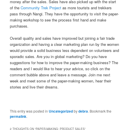
money after the sales. Sales have also picked up with the start
of the
Community Trek Project
as more tourists and trekkers
pass through Nangi. They have the opportunity to visit the paper-
making workshop to see the process first hand and make
purchases.
Overall quality and sales have improved but joining a fair trade
organization and having a clear marketing plan run by the women
would provide a solid business less dependent on volunteers and
sporadic sales. Are you in global marketing? Do you have
suggestions for how to improve the paper-making business? The
readers and I would like to hear your advice, so click on the
comment bubble above and leave a message. Join me next
week and meet some of the paper-making women, hear their
stories and live their dreams.
This entry was posted in
Uncategorized
by
debra
. Bookmark the
permalink
.
2 THOUGHTS ON “
PAPER-MAKING: PRODUCT SALES
”