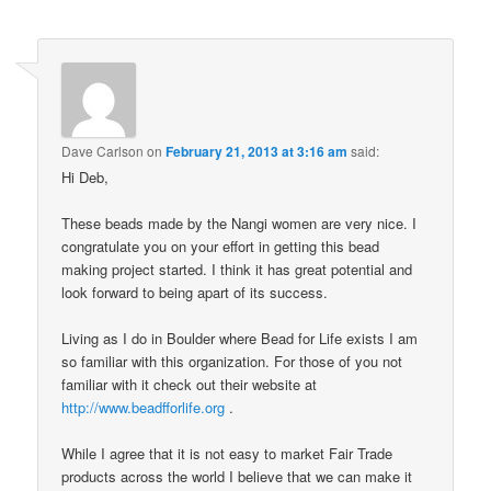
Dave Carlson
on
February 21, 2013 at 3:16 am
said:
Hi Deb,
These beads made by the Nangi women are very nice. I
congratulate you on your effort in getting this bead
making project started. I think it has great potential and
look forward to being apart of its success.
Living as I do in Boulder where Bead for Life exists I am
so familiar with this organization. For those of you not
familiar with it check out their website at
http://www.beadfforlife.org
.
While I agree that it is not easy to market Fair Trade
products across the world I believe that we can make it