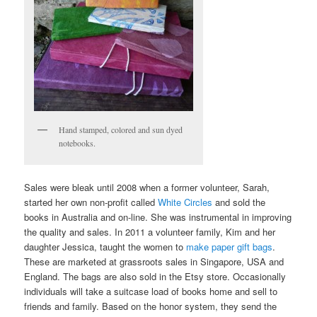
Hand stamped, colored and sun dyed
notebooks.
Sales were bleak until 2008 when a former volunteer, Sarah,
started her own non-profit called
White Circles
and sold the
books in Australia and on-line. She was instrumental in improving
the quality and sales. In 2011 a volunteer family, Kim and her
daughter Jessica, taught the women to
make paper gift bags
.
These are marketed at grassroots sales in Singapore, USA and
England. The bags are also sold in the Etsy store. Occasionally
individuals will take a suitcase load of books home and sell to
friends and family. Based on the honor system, they send the