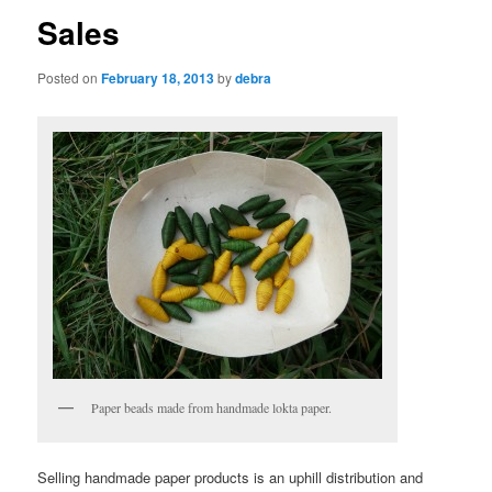
Sales
Posted on
February 18, 2013
by
debra
Paper beads made from handmade lokta paper.
Selling handmade paper products is an uphill distribution and