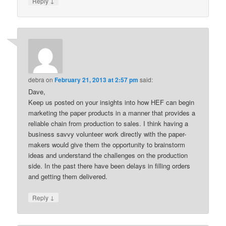
↓
Reply
debra
on
February 21, 2013 at 2:57 pm
said:
Dave,
Keep us posted on your insights into how HEF can begin
marketing the paper products in a manner that provides a
reliable chain from production to sales. I think having a
business savvy volunteer work directly with the paper-
makers would give them the opportunity to brainstorm
ideas and understand the challenges on the production
side. In the past there have been delays in filling orders
and getting them delivered.
↓
Reply