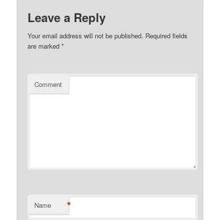
Leave a Reply
Your email address will not be published.
Required fields
are marked
*
Comment
*
Name