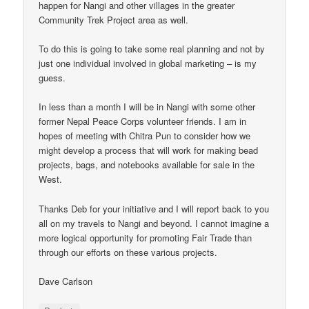
happen for Nangi and other villages in the greater
Community Trek Project area as well.
To do this is going to take some real planning and not by
just one individual involved in global marketing – is my
guess.
In less than a month I will be in Nangi with some other
former Nepal Peace Corps volunteer friends. I am in
hopes of meeting with Chitra Pun to consider how we
might develop a process that will work for making bead
projects, bags, and notebooks available for sale in the
West.
Thanks Deb for your initiative and I will report back to you
all on my travels to Nangi and beyond. I cannot imagine a
more logical opportunity for promoting Fair Trade than
through our efforts on these various projects.
Dave Carlson