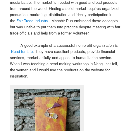
media battle. The market is flooded with good and bad products
from around the world. Finding a solid market requires organized
production, marketing, distribution and ideally participation in
the
Fair Trade Industry
. Mahabir Pun embraced these concepts
but was unable to put them into practice despite meeting with fair
trade officials and help from a former volunteer.
A good example of a successful non-profit organization is
Bead for Life
. They have excellent products, provide financial
services, market artfully and appeal to humanitarian service.
When I was teaching a bead making workshop in Nangi last fall,
the women and I would use the products on the website for
inspiration.