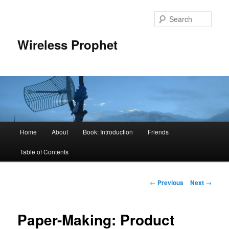
Sear
Wireless Prophet
Main
Home
About
Book: Introduction
Friends
Skip
menu
Table of Contents
to
primary
Post
←
Previous
Next
→
navigation
content
Paper-Making: Product