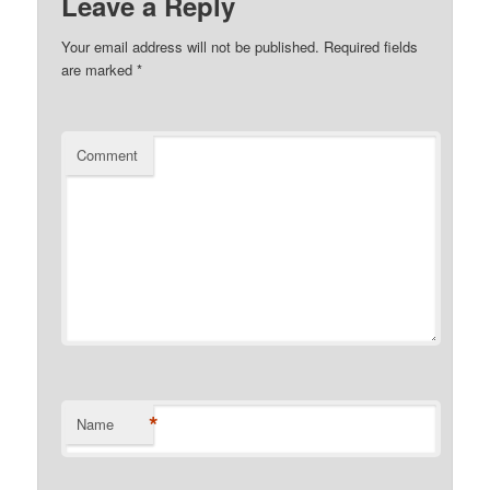
Leave a Reply
Your email address will not be published.
Required fields
are marked
*
Comment
*
Name