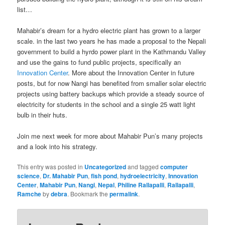
list…
Mahabir’s dream for a hydro electric plant has grown to a larger
scale. in the last two years he has made a proposal to the Nepali
government to build a hyrdo power plant in the Kathmandu Valley
and use the gains to fund public projects, specifically an
Innovation Center
. More about the Innovation Center in future
posts, but for now Nangi has benefited from smaller solar electric
projects using battery backups which provide a steady source of
electricity for students in the school and a single 25 watt light
bulb in their huts.
Join me next week for more about Mahabir Pun’s many projects
and a look into his strategy.
This entry was posted in
Uncategorized
and tagged
computer
science
,
Dr. Mahabir Pun
,
fish pond
,
hydroelectricity
,
Innovation
Center
,
Mahabir Pun
,
Nangi
,
Nepal
,
Philine Rallapalli
,
Rallapalli
,
Ramche
by
debra
. Bookmark the
permalink
.