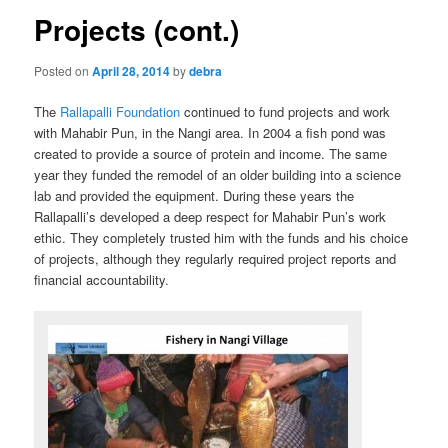
Projects (cont.)
Posted on
April 28, 2014
by
debra
The
Rallapalli Foundation
continued to fund projects and work
with Mahabir Pun, in the Nangi area. In 2004 a fish pond was
created to provide a source of protein and income. The same
year they funded the remodel of an older building into a science
lab and provided the equipment. During these years the
Rallapalli’s developed a deep respect for Mahabir Pun’s work
ethic. They completely trusted him with the funds and his choice
of projects, although they regularly required project reports and
financial accountability.