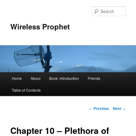
Sear
Wireless Prophet
Main
Home
About
Book: Introduction
Friends
Skip
menu
Table of Contents
to
primary
Post
←
Previous
Next
→
navigation
content
Chapter 10 – Plethora of