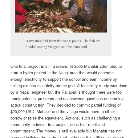
Harvesting fish from the Nangi ponds. The fish are
divided among villagers and the extra sold.
One final project is still a dream. In 2005 Mahabir attempted to
start a hydro project in the Nangi area that would generate
enough electricity to support the school and earn income by
selling excess electricity on the grid. A feasibility study was done
by a Nepali engineer but the Rallapalli’s thought there were too
many potential problems and unanswered questions concerning
actual construction. They decided to commit partial funding of
$20,000 USD. Mahabir and the village would have to either
borrow or raise the equivalent. Actions, such as challenging a
community to invest in a project, does test merit and
committment. The money is still available but Mahabir has not
pursued building the hydro plant, although it is still on his dream