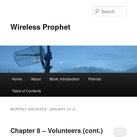
Sear
Wireless Prophet
Main
Home
About
Book: Introduction
Friends
Skip
Skip
menu
Table of Contents
to
to
primary
secondary
MONTHLY ARCHIVES:
JANUARY 2014
content
content
Chapter 8 – Volunteers (cont.)