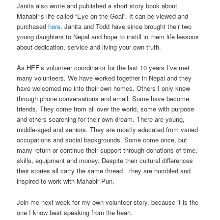
Janita also wrote and published a short story book about
Mahabir’s life called “Eye on the Goal”. It can be viewed and
purchased
here
. Janita and Todd have since brought their two
young daughters to Nepal and hope to instill in them life lessons
about dedication, service and living your own truth.
As HEF’s volunteer coordinator for the last 10 years I’ve met
many volunteers. We have worked together in Nepal and they
have welcomed me into their own homes. Others I only know
through phone conversations and email. Some have become
friends. They come from all over the world, some with purpose
and others searching for their own dream. There are young,
middle-aged and seniors. They are mostly educated from varied
occupations and social backgrounds. Some come once, but
many return or continue their support through donations of time,
skills, equipment and money. Despite their cultural differences
their stories all carry the same thread…they are humbled and
inspired to work with Mahabir Pun.
Join me next week for my own volunteer story, because it is the
one I know best speaking from the heart.