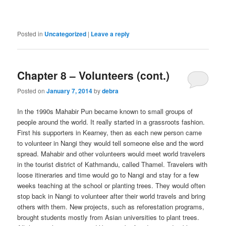
Posted in
Uncategorized
|
Leave a reply
Chapter 8 – Volunteers (cont.)
Posted on
January 7, 2014
by
debra
In the 1990s Mahabir Pun became known to small groups of
people around the world. It really started in a grassroots fashion.
First his supporters in Kearney, then as each new person came
to volunteer in Nangi they would tell someone else and the word
spread. Mahabir and other volunteers would meet world travelers
in the tourist district of Kathmandu, called Thamel. Travelers with
loose itineraries and time would go to Nangi and stay for a few
weeks teaching at the school or planting trees. They would often
stop back in Nangi to volunteer after their world travels and bring
others with them. New projects, such as reforestation programs,
brought students mostly from Asian universities to plant trees.