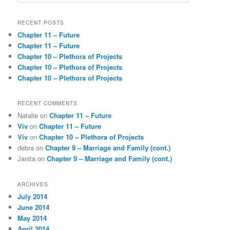
e
a
r
RECENT POSTS
c
Chapter 11 – Future
h
Chapter 11 – Future
Chapter 10 – Plethora of Projects
Chapter 10 – Plethora of Projects
Chapter 10 – Plethora of Projects
RECENT COMMENTS
Natalie
on
Chapter 11 – Future
Viv
on
Chapter 11 – Future
Viv
on
Chapter 10 – Plethora of Projects
debra
on
Chapter 9 – Marriage and Family (cont.)
Janita
on
Chapter 9 – Marriage and Family (cont.)
ARCHIVES
July 2014
June 2014
May 2014
April 2014