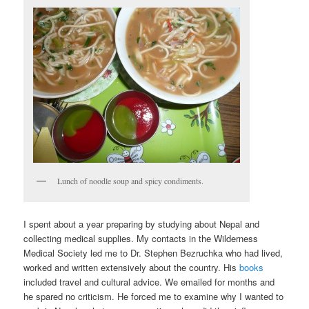
Lunch of noodle soup and spicy condiments.
I spent about a year preparing by studying about Nepal and
collecting medical supplies. My contacts in the Wilderness
Medical Society led me to Dr. Stephen Bezruchka who had lived,
worked and written extensively about the country. His
books
included travel and cultural advice. We emailed for months and
he spared no criticism. He forced me to examine why I wanted to