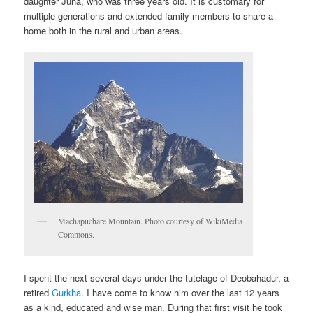
daughter Juna, who was three years old. It is customary for
multiple generations and extended family members to share a
home both in the rural and urban areas.
Machapuchare Mountain. Photo courtesy of WikiMedia
Commons.
I spent the next several days under the tutelage of Deobahadur, a
retired
Gurkha
. I have come to know him over the last 12 years
as a kind, educated and wise man. During that first visit he took