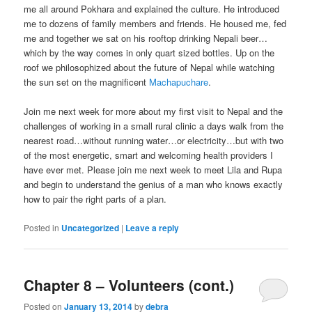
me all around Pokhara and explained the culture. He introduced
me to dozens of family members and friends. He housed me, fed
me and together we sat on his rooftop drinking Nepali beer…
which by the way comes in only quart sized bottles. Up on the
roof we philosophized about the future of Nepal while watching
the sun set on the magnificent
Machapuchare
.
Join me next week for more about my first visit to Nepal and the
challenges of working in a small rural clinic a days walk from the
nearest road…without running water…or electricity…but with two
of the most energetic, smart and welcoming health providers I
have ever met. Please join me next week to meet Lila and Rupa
and begin to understand the genius of a man who knows exactly
how to pair the right parts of a plan.
Posted in
Uncategorized
|
Leave a reply
Chapter 8 – Volunteers (cont.)
Posted on
January 13, 2014
by
debra