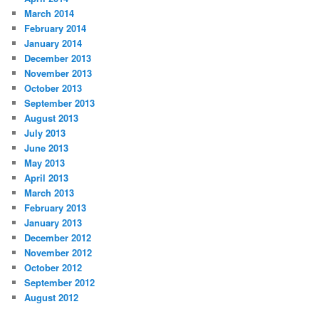
March 2014
February 2014
January 2014
December 2013
November 2013
October 2013
September 2013
August 2013
July 2013
June 2013
May 2013
April 2013
March 2013
February 2013
January 2013
December 2012
November 2012
October 2012
September 2012
August 2012