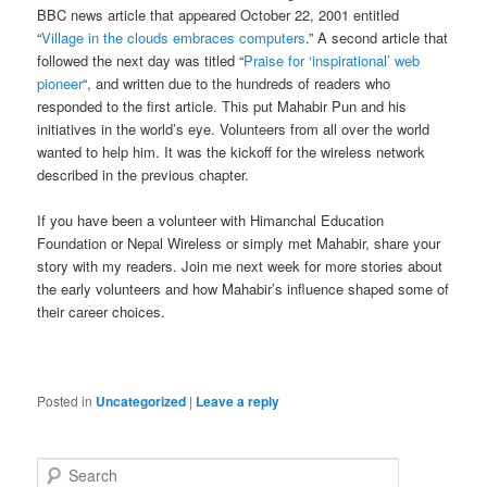
BBC news article that appeared October 22, 2001 entitled
“
Village in the clouds embraces computers
.” A second article that
followed the next day was titled “
Praise for ‘inspirational’ web
pioneer
“, and written due to the hundreds of readers who
responded to the first article. This put Mahabir Pun and his
initiatives in the world’s eye. Volunteers from all over the world
wanted to help him. It was the kickoff for the wireless network
described in the previous chapter.
If you have been a volunteer with Himanchal Education
Foundation or Nepal Wireless or simply met Mahabir, share your
story with my readers. Join me next week for more stories about
the early volunteers and how Mahabir’s influence shaped some of
their career choices.
Posted in
Uncategorized
|
Leave a reply
S