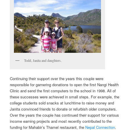
Todd, Janita and daughters.
Continuing their support over the years this couple were
responsible for garnering donations to open the first Nangi Health
Clinic and send the first computers to the school in 1998. All of
these successes were achieved in small steps. For example, the
college students sold snacks at lunchtime to raise money and
Janita convinced friends to donate or refurbish older computers.
Over the years the couple has continued their support for various
income earning projects and most recently contributed to the
funding for Mahabir’s Thamel restaurant, the
Nepal Connection
.