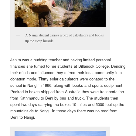
A Nangi student carries a box of calculators and books
up the steep hillside.
Janita was a budding teacher and having limited personal
finances she turned to her students at Billanock College. Bending
their minds and influence they stirred their local community into
donation mode. Thirty solar calculators were donated to the
school in Nangi in 1996, along with books and sports equipment.
Packed in boxes shipped from Australia they were transportation
from Kathmandu to Beni by bus and truck. The students then
spent two days carrying the boxes 10 miles and 5000 feet up the
mountainside to Nangi. In those days there was no road from
Beni to Nangi.