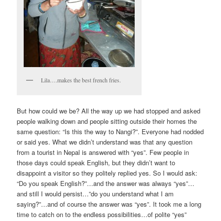
Lila….makes the best french fries.
But how could we be? All the way up we had stopped and asked
people walking down and people sitting outside their homes the
same question: “Is this the way to Nangi?”. Everyone had nodded
or said yes. What we didn’t understand was that any question
from a tourist in Nepal is answered with “yes”. Few people in
those days could speak English, but they didn’t want to
disappoint a visitor so they politely replied yes. So I would ask:
“Do you speak English?”…and the answer was always “yes”…
and still I would persist…”do you understand what I am
saying?”…and of course the answer was “yes”. It took me a long
time to catch on to the endless possibilities…of polite “yes”