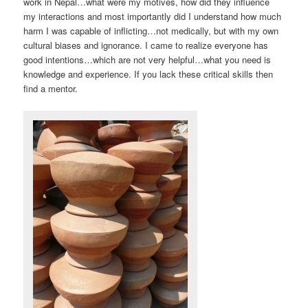
work in Nepal…what were my motives, how did they influence
my interactions and most importantly did I understand how much
harm I was capable of inflicting…not medically, but with my own
cultural biases and ignorance. I came to realize everyone has
good intentions…which are not very helpful…what you need is
knowledge and experience. If you lack these critical skills then
find a mentor.