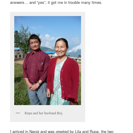
answers… and “yes”, it got me in trouble many times.
Rupa and her husband Boj.
I arrived in Nangi and was greeted by Lila and Rupa, the two