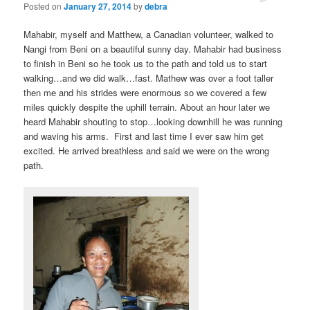
Posted on
January 27, 2014
by
debra
Mahabir, myself and Matthew, a Canadian volunteer, walked to
Nangi from Beni on a beautiful sunny day. Mahabir had business
to finish in Beni so he took us to the path and told us to start
walking…and we did walk…fast. Mathew was over a foot taller
then me and his strides were enormous so we covered a few
miles quickly despite the uphill terrain. About an hour later we
heard Mahabir shouting to stop…looking downhill he was running
and waving his arms. First and last time I ever saw him get
excited. He arrived breathless and said we were on the wrong
path.