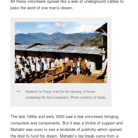
All these volunteers spread like a web of underground cables to
pass the word of one man’s dream.
Students in Nangi wait for the opening of boxes
containing the first computers. Photo courtesy of Janita.
The late 1990s and early 2000 saw a few volunteers bringing
computers and components. But it was a trickle of support and
Mahabir was soon to see a landslide of publicity which opened
the door to fund his dream. Mahabir’s big break came from a