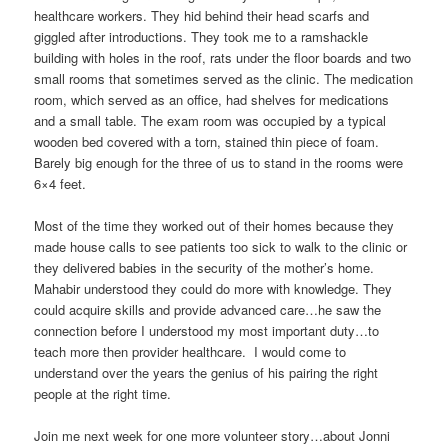
healthcare workers. They hid behind their head scarfs and
giggled after introductions. They took me to a ramshackle
building with holes in the roof, rats under the floor boards and two
small rooms that sometimes served as the clinic. The medication
room, which served as an office, had shelves for medications
and a small table. The exam room was occupied by a typical
wooden bed covered with a torn, stained thin piece of foam.
Barely big enough for the three of us to stand in the rooms were
6×4 feet.
Most of the time they worked out of their homes because they
made house calls to see patients too sick to walk to the clinic or
they delivered babies in the security of the mother’s home.
Mahabir understood they could do more with knowledge. They
could acquire skills and provide advanced care…he saw the
connection before I understood my most important duty…to
teach more then provider healthcare. I would come to
understand over the years the genius of his pairing the right
people at the right time.
Join me next week for one more volunteer story…about Jonni