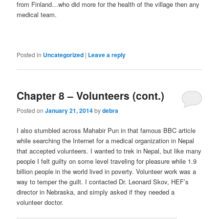
from Finland…who did more for the health of the village then any
medical team.
Posted in
Uncategorized
|
Leave a reply
Chapter 8 – Volunteers (cont.)
Posted on
January 21, 2014
by
debra
I also stumbled across Mahabir Pun in that famous BBC article
while searching the Internet for a medical organization in Nepal
that accepted volunteers. I wanted to trek in Nepal, but like many
people I felt guilty on some level traveling for pleasure while 1.9
billion people in the world lived in poverty. Volunteer work was a
way to temper the guilt. I contacted Dr. Leonard Skov, HEF’s
director in Nebraska, and simply asked if they needed a
volunteer doctor.