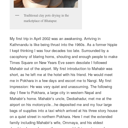
Traditional clay pots drying in the
marketplace of Bhatapur.
My first trip in April 2002 was an awakening. Arriving in
Kathmandu is like being thrust into the 1960s. As a former hippie
I kept thinking I was four decades too late. Surrounded by a
cacophony of blaring horns, shouting and enough people to make
Times Square on New Years Eve seem desolate I followed
Mahabir out of the airport. My first introduction to Mahabir was
short, as he left me at the hotel with his friend. He would meet
me in Pokhara in a few days and escort me to Nangi. My first
impression: He was very quiet and unassuming. The following
day I flew to Pokhara, a large city in western Nepal and
Mahabir’s home. Mahabir’s uncle, Deobahadur, met me at the
airport on his motorcycle…he deposited me and my four large
bags of supplies into a taxi which arrived at his three story house
on a quiet street in northern Pokhara. Here I met the extended
family including Mahabir’s wife, Ommaya, and his eldest