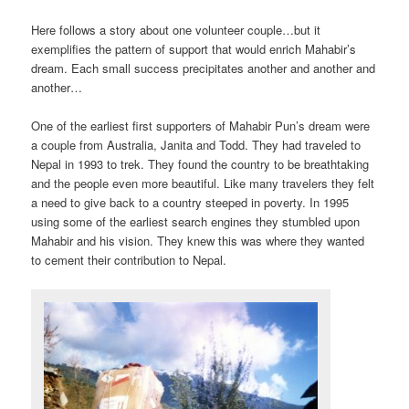
Here follows a story about one volunteer couple…but it
exemplifies the pattern of support that would enrich Mahabir’s
dream. Each small success precipitates another and another and
another…
One of the earliest first supporters of Mahabir Pun’s dream were
a couple from Australia, Janita and Todd. They had traveled to
Nepal in 1993 to trek. They found the country to be breathtaking
and the people even more beautiful. Like many travelers they felt
a need to give back to a country steeped in poverty. In 1995
using some of the earliest search engines they stumbled upon
Mahabir and his vision. They knew this was where they wanted
to cement their contribution to Nepal.