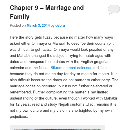
Chapter 9 – Marriage and
Family
Posted on
March 3, 2014
by
debra
Here the story gets fuzzy because no matter how many ways I
asked either Ommaya or Mahabir to describe their courtship it
was difficult to get facts…Ommaya would look puzzled or shy
and Mahabir changed the subject. Trying to match ages with
dates and transpose those dates with the English gregorian
calendar and the
Nepali Bikram sambat calendar
is difficult
because they do not match day for day or month for month. It is
also difficult because the dates do not matter to either party. The
marriage occasion occurred, but it is not further celebrated or
remembered. Further complicating the matter is my limited
understanding of the culture, even though I worked with Mahabir
for 12 years, read and study Nepali customs…fact remains it is
not my own culture and my vision is shortsighted by my own
prejudices.