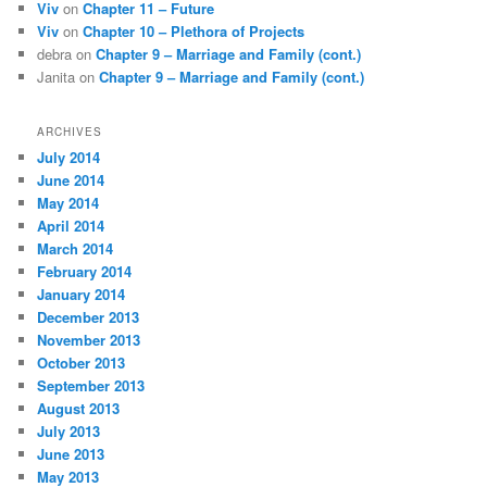
Viv
on
Chapter 11 – Future
Viv
on
Chapter 10 – Plethora of Projects
debra
on
Chapter 9 – Marriage and Family (cont.)
Janita
on
Chapter 9 – Marriage and Family (cont.)
ARCHIVES
July 2014
June 2014
May 2014
April 2014
March 2014
February 2014
January 2014
December 2013
November 2013
October 2013
September 2013
August 2013
July 2013
June 2013
May 2013