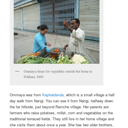
Ommaya shops for vegetables outside her home in
Pokhara. 2009
Ommaya was from
Kaphaldanda
, which is a small village a half
day walk from Nangi. You can see it from Nangi, halfway down
the far hillside, just beyond Ramche village. Her parents are
farmers who raise potatoes, millet, corn and vegetables on the
traditional terraced fields. They still live in her home village and
she visits them about once a year. She has two older brothers,