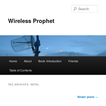
Sear
Wireless Prophet
Main
Home
About
Book: Introduction
Friends
Skip
Skip
menu
Table of Contents
to
to
primary
secondary
TAG ARCHIVES:
NEPAL
content
content
Post
Newer posts
→
navigation