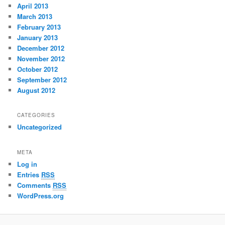
April 2013
March 2013
February 2013
January 2013
December 2012
November 2012
October 2012
September 2012
August 2012
CATEGORIES
Uncategorized
META
Log in
Entries
RSS
Comments
RSS
WordPress.org