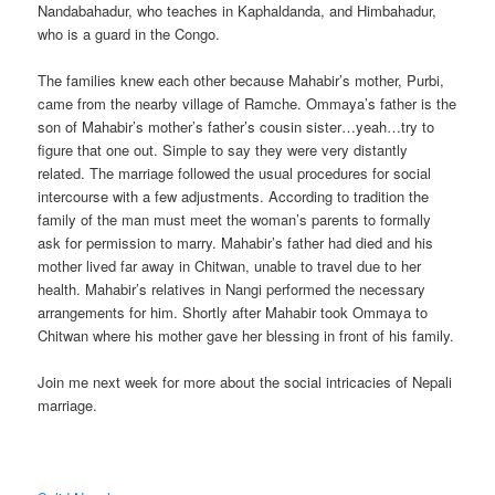
Nandabahadur, who teaches in Kaphaldanda, and Himbahadur,
who is a guard in the Congo.
The families knew each other because Mahabir’s mother, Purbi,
came from the nearby village of Ramche. Ommaya’s father is the
son of Mahabir’s mother’s father’s cousin sister…yeah…try to
figure that one out. Simple to say they were very distantly
related. The marriage followed the usual procedures for social
intercourse with a few adjustments. According to tradition the
family of the man must meet the woman’s parents to formally
ask for permission to marry. Mahabir’s father had died and his
mother lived far away in Chitwan, unable to travel due to her
health. Mahabir’s relatives in Nangi performed the necessary
arrangements for him. Shortly after Mahabir took Ommaya to
Chitwan where his mother gave her blessing in front of his family.
Join me next week for more about the social intricacies of Nepali
marriage.