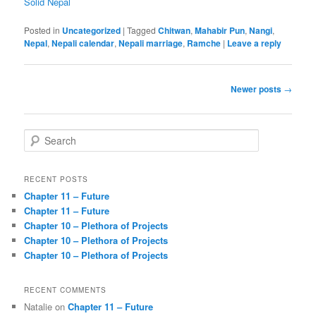
Solid Nepal
Posted in
Uncategorized
|
Tagged
Chitwan
,
Mahabir Pun
,
Nangi
,
Nepal
,
Nepali calendar
,
Nepali marriage
,
Ramche
|
Leave a reply
Post
Newer posts
→
navigation
S
e
a
r
RECENT POSTS
c
Chapter 11 – Future
h
Chapter 11 – Future
Chapter 10 – Plethora of Projects
Chapter 10 – Plethora of Projects
Chapter 10 – Plethora of Projects
RECENT COMMENTS
Natalie
on
Chapter 11 – Future