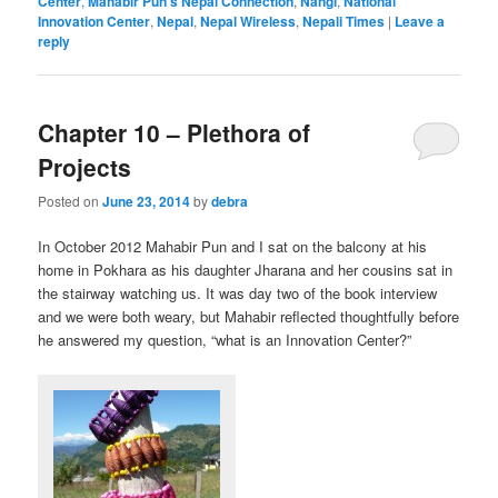
Center
,
Mahabir Pun's Nepal Connection
,
Nangi
,
National
Innovation Center
,
Nepal
,
Nepal Wireless
,
Nepali Times
|
Leave a
reply
Chapter 10 – Plethora of
Projects
Posted on
June 23, 2014
by
debra
In October 2012 Mahabir Pun and I sat on the balcony at his
home in Pokhara as his daughter Jharana and her cousins sat in
the stairway watching us. It was day two of the book interview
and we were both weary, but Mahabir reflected thoughtfully before
he answered my question, “what is an Innovation Center?”