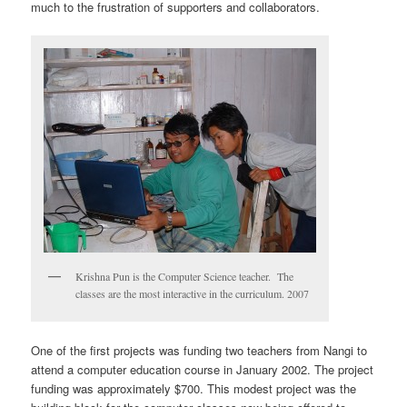
much to the frustration of supporters and collaborators.
Krishna Pun is the Computer Science teacher. The
classes are the most interactive in the curriculum. 2007
One of the first projects was funding two teachers from Nangi to
attend a computer education course in January 2002. The project
funding was approximately $700. This modest project was the