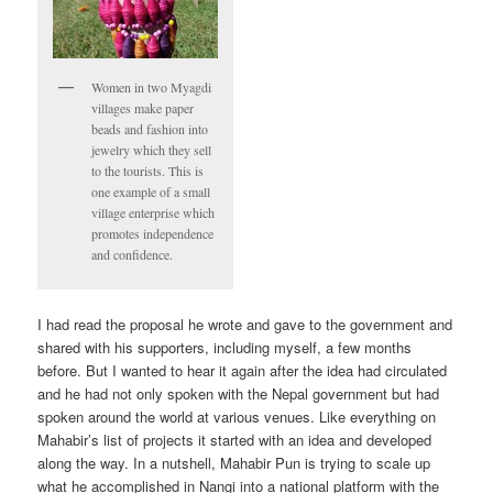
Women in two Myagdi
villages make paper
beads and fashion into
jewelry which they sell
to the tourists. This is
one example of a small
village enterprise which
promotes independence
and confidence.
I had read the proposal he wrote and gave to the government and
shared with his supporters, including myself, a few months
before. But I wanted to hear it again after the idea had circulated
and he had not only spoken with the Nepal government but had
spoken around the world at various venues. Like everything on
Mahabir’s list of projects it started with an idea and developed
along the way. In a nutshell, Mahabir Pun is trying to scale up
what he accomplished in Nangi into a national platform with the