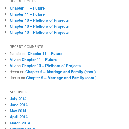
RECENT POSTS
c
Chapter 11 – Future
h
Chapter 11 – Future
Chapter 10 – Plethora of Projects
Chapter 10 – Plethora of Projects
Chapter 10 – Plethora of Projects
RECENT COMMENTS
Natalie
on
Chapter 11 – Future
Viv
on
Chapter 11 – Future
Viv
on
Chapter 10 – Plethora of Projects
debra
on
Chapter 9 – Marriage and Family (cont.)
Janita
on
Chapter 9 – Marriage and Family (cont.)
ARCHIVES
July 2014
June 2014
May 2014
April 2014
March 2014
February 2014