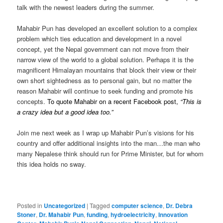
talk with the newest leaders during the summer.
Mahabir Pun has developed an excellent solution to a complex
problem which ties education and development in a novel
concept, yet the Nepal government can not move from their
narrow view of the world to a global solution. Perhaps it is the
magnificent Himalayan mountains that block their view or their
own short sightedness as to personal gain, but no matter the
reason Mahabir will continue to seek funding and promote his
concepts.
To quote Mahabir on a recent Facebook post,
“This is
a crazy idea but a good idea too.”
Join me next week as I wrap up Mahabir Pun’s visions for his
country and offer additional insights into the man…the man who
many Nepalese think should run for Prime Minister, but for whom
this idea holds no sway.
Posted in
Uncategorized
|
Tagged
computer science
,
Dr. Debra
Stoner
,
Dr. Mahabir Pun
,
funding
,
hydroelectricity
,
Innovation