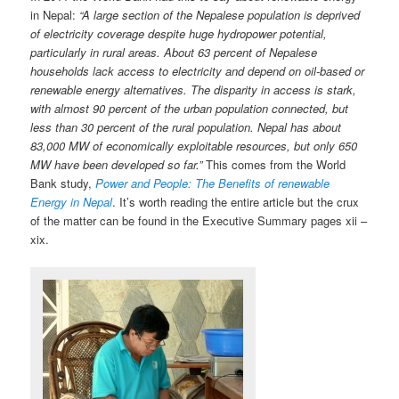
in Nepal:
“A large section of the Nepalese population is deprived
of electricity coverage despite huge hydropower potential,
particularly in rural areas. About 63 percent of Nepalese
households lack access to electricity and depend on oil-based or
renewable energy alternatives. The disparity in access is stark,
with almost 90 percent of the urban population connected, but
less than 30 percent of the rural population. Nepal has about
83,000 MW of economically exploitable resources, but only 650
MW have been developed so far.”
This comes from the World
Bank study,
Power and People: The Benefits of renewable
Energy in Nepal
. It’s worth reading the entire article but the crux
of the matter can be found in the Executive Summary pages xii –
xix.