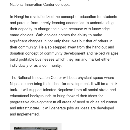
National Innovation Center concept.
In Nangi he revolutionized the concept of education for students
and parents from merely learning academics to understanding
their capacity to change their lives because with knowledge
came choices. With choices comes the ability to make
significant changes in not only their lives but that of others in
their community. He also stepped away from the hand out and
donation concept of community development and helped villages
build profitable businesses which they run and market either
individually or as a community.
The National Innovation Center will be a physical space where
Nepalese can bring their ideas for development. It will be a think
tank. It will support talented Nepalese from all social strata and
educational backgrounds to bring forward their ideas for
progressive development in all areas of need such as education
and infrastructure. It will generate jobs as ideas are developed
and implemented.