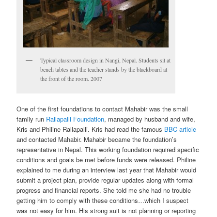
Typical classroom design in Nangi, Nepal. Students sit at
bench tables and the teacher stands by the blackboard at
the front of the room. 2007
One of the first foundations to contact Mahabir was the small
family run
Rallapalli Foundation
, managed by husband and wife,
Kris and Philine Rallapalli. Kris had read the famous
BBC article
and contacted Mahabir. Mahabir became the foundation’s
representative in Nepal. This working foundation required specific
conditions and goals be met before funds were released. Philine
explained to me during an interview last year that Mahabir would
submit a project plan, provide regular updates along with formal
progress and financial reports. She told me she had no trouble
getting him to comply with these conditions…which I suspect
was not easy for him. His strong suit is not planning or reporting