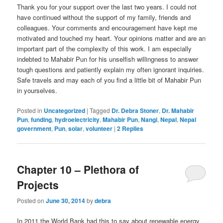
Thank you for your support over the last two years. I could not
have continued without the support of my family, friends and
colleagues. Your comments and encouragement have kept me
motivated and touched my heart. Your opinions matter and are an
important part of the complexity of this work. I am especially
indebted to Mahabir Pun for his unselfish willingness to answer
tough questions and patiently explain my often ignorant inquiries.
Safe travels and may each of you find a little bit of Mahabir Pun
in yourselves.
Posted in
Uncategorized
|
Tagged
Dr. Debra Stoner
,
Dr. Mahabir
Pun
,
funding
,
hydroelectricity
,
Mahabir Pun
,
Nangi
,
Nepal
,
Nepal
government
,
Pun
,
solar
,
volunteer
|
2
Replies
Chapter 10 – Plethora of
Projects
Posted on
June 30, 2014
by
debra
In 2011 the World Bank had this to say about renewable energy