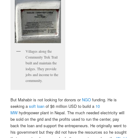
Villages along the
Community Trek Trail
built and maintain the
lodges. They provide
jobs and income to the
community.
But Mahabir is not looking for donors or
NGO
funding. He is
seeking a
soft loan
of $6 million USD to build a
10
MW
hydropower plant in Nepal. The much needed electricity will
be sold on the grid and the profits used to run the center, pay
back the loan and support the entrepeneurs. He originally went to
his government but they did not have the resources so he sought