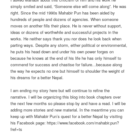
simply smiled and said, “Someone else will come along”. He was
right. Since the mid 1990s Mahabir Pun has been aided by
hundreds of people and dozens of agencies. When someone
moves on another fills their place. He is never without support,
ideas or dozens of worthwhile and successful projects in the
works. He neither says thank you nor does he look back when
parting ways. Despite any storm, either political or environmental,
he puts his head down and under his own power forges on
because he knows at the end of his life he has only himself to
commend for success and chastise for failure…because along
the way he expects no one but himself to shoulder the weight of
his dreams for a better Nepal.
I am ending my story here but will continue to refine the
narrative. I will be organizing this blog into book chapters over
the next few months so please stop by and have a read. I will be
adding more stories and new material. In the meantime you can
keep up with Mahabir Pun’s quest for a better Nepal by visiting
his Facebook page: https://www.facebook.com/mahabir.pun?
fref=ts