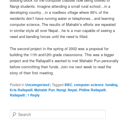
building block for the computer classes now being offered to
Nangi students. Imagine attending a small rural school…in a
developing country…in a roadless village where 95% of the
residents don’t have running water or telephones…and learning
computer science. The results of Mahabir’s efforts are repeated
in similar style all over Nepal…he is a man capable of seeing a
need and bending forces until the need is filled.
The second project in the spring of 2002 was a proposal for
building the 11th and12th grade classrooms. This was a bigger
project and the Rallapalli’s wanted to met Mahabir Pun personally
before committing their funds. Join me next week to read the
story of their first meeting.
Posted in
Uncategorized
|
Tagged
BBC
,
computer science
,
funding
,
Kris Rallapalli
,
Mahabir Pun
,
Nangi
,
Nepal
,
Philine Rallapalli
,
Rallapalli
|
1
Reply
S
e
a
r