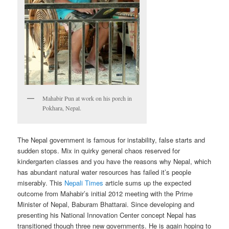
Mahabir Pun at work on his porch in
Pokhara, Nepal.
The Nepal government is famous for instability, false starts and
sudden stops. Mix in quirky general chaos reserved for
kindergarten classes and you have the reasons why Nepal, which
has abundant natural water resources has failed it’s people
miserably. This
Nepali Times
article sums up the expected
outcome from Mahabir’s initial 2012 meeting with the Prime
Minister of Nepal, Baburam Bhattarai. Since developing and
presenting his National Innovation Center concept Nepal has
transitioned though three new governments. He is again hoping to