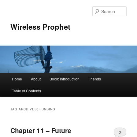
Sear
Wireless Prophet
Main
Home
About
Book: Introduction
Friends
Skip
Skip
menu
Table of Contents
to
to
primary
secondary
TAG ARCHIVES:
FUNDING
content
content
Chapter 11 – Future
2