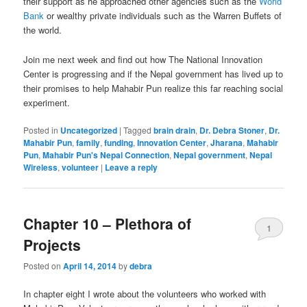
their support as he approached other agencies such as the
World
Bank
or wealthy private individuals such as the Warren Buffets of
the world.
Join me next week and find out how The National Innovation
Center is progressing and if the Nepal government has lived up to
their promises to help Mahabir Pun realize this far reaching social
experiment.
Posted in
Uncategorized
|
Tagged
brain drain
,
Dr. Debra Stoner
,
Dr.
Mahabir Pun
,
family
,
funding
,
Innovation Center
,
Jharana
,
Mahabir
Pun
,
Mahabir Pun's Nepal Connection
,
Nepal government
,
Nepal
Wireless
,
volunteer
|
Leave a reply
Chapter 10 – Plethora of
1
Projects
Posted on
April 14, 2014
by
debra
In chapter eight I wrote about the volunteers who worked with