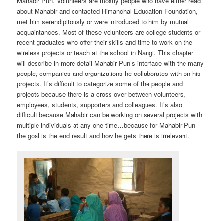
Mahabir Pun. Volunteers are mostly people who have either read
about Mahabir and contacted Himanchal Education Foundation,
met him serendipitously or were introduced to him by mutual
acquaintances. Most of these volunteers are college students or
recent graduates who offer their skills and time to work on the
wireless projects or teach at the school in Nangi. This chapter
will describe in more detail Mahabir Pun’s interface with the many
people, companies and organizations he collaborates with on his
projects. It’s difficult to categorize some of the people and
projects because there is a cross over between volunteers,
employees, students, supporters and colleagues. It’s also
difficult because Mahabir can be working on several projects with
multiple individuals at any one time…because for Mahabir Pun
the goal is the end result and how he gets there is irrelevant.