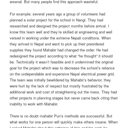
arsenal. But many people find this approach wasteful.
For example; several years ago a group of volunteers had
planned a solar project for the school in Nangi. They had
researched and designed the project months before arrival. I
know this team well and they’re skilled at engineering and well
versed in working under the extreme Nepali conditions. When
they arrived in Nepal and went to pick up their preordered
supplies they found Mahabir had changed the order. He had
redesigned the project according to what “he thought” it should
be. Technically it wasn’t feasible and it undermined the original
goal for the project which was to decrease the school’s reliance
on the undependable and expensive Nepal electrical power grid.
The team was initially bewildered by Mahabir’s behavior, they
were hurt by the lack of respect but mostly frustrated by the
additional work and cost of straightening out the mess. They had
other projects in planning stages but never came back citing their
inability to work with Mahabir.
There is no doubt mahabir Pun’s methods are successful. But
what works for one person will quickly make others insane. When
I asked Mahabir about this criticism of him and his work he