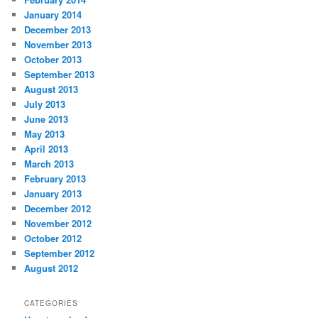
January 2014
December 2013
November 2013
October 2013
September 2013
August 2013
July 2013
June 2013
May 2013
April 2013
March 2013
February 2013
January 2013
December 2012
November 2012
October 2012
September 2012
August 2012
CATEGORIES