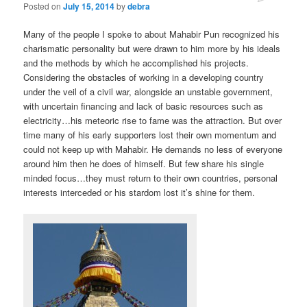
Posted on
July 15, 2014
by
debra
Many of the people I spoke to about Mahabir Pun recognized his
charismatic personality but were drawn to him more by his ideals
and the methods by which he accomplished his projects.
Considering the obstacles of working in a developing country
under the veil of a civil war, alongside an unstable government,
with uncertain financing and lack of basic resources such as
electricity…his meteoric rise to fame was the attraction. But over
time many of his early supporters lost their own momentum and
could not keep up with Mahabir. He demands no less of everyone
around him then he does of himself. But few share his single
minded focus…they must return to their own countries, personal
interests interceded or his stardom lost it’s shine for them.