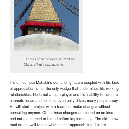
The eyes of Nepal watch and wait for
Mahabir Pun’s next endeavor.
His critics note Mahabir’s demanding nature coupled with his lack
of appreciation is not the only wedge that undermines his working
relationships. He is not a team player and his inability to listen to
alternate ideas and opinions eventually drives many people away.
He will start a project with a team but make changes without
consulting anyone. Often those changes are based on an idea
and not researched or tested before implementing. The old “throw
mud on the wall to see what sticks” approach is still in his