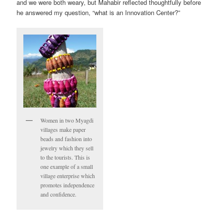
and we were both weary, but Mahabir reflected thoughtfully before
he answered my question, “what is an Innovation Center?”
Women in two Myagdi
villages make paper
beads and fashion into
jewelry which they sell
to the tourists. This is
one example of a small
village enterprise which
promotes independence
and confidence.