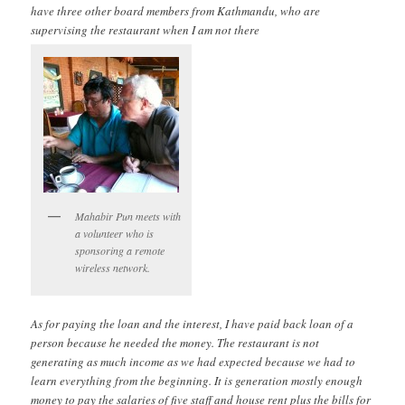
have three other board members from Kathmandu, who are
supervising the restaurant when I am not there
Mahabir Pun meets with
a volunteer who is
sponsoring a remote
wireless network.
As for paying the loan and the interest, I have paid back loan of a
person because he needed the money. The restaurant is not
generating as much income as we had expected because we had to
learn everything from the beginning. It is generation mostly enough
money to pay the salaries of five staff and house rent plus the bills for