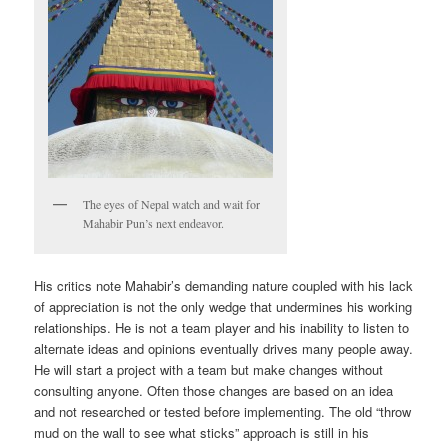
The eyes of Nepal watch and wait for
Mahabir Pun’s next endeavor.
His critics note Mahabir’s demanding nature coupled with his lack
of appreciation is not the only wedge that undermines his working
relationships. He is not a team player and his inability to listen to
alternate ideas and opinions eventually drives many people away.
He will start a project with a team but make changes without
consulting anyone. Often those changes are based on an idea
and not researched or tested before implementing. The old “throw
mud on the wall to see what sticks” approach is still in his