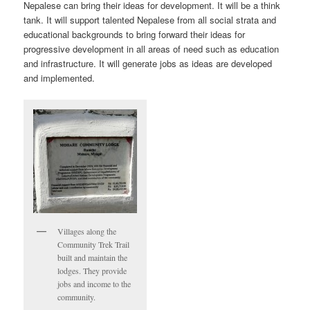
Nepalese can bring their ideas for development. It will be a think
tank. It will support talented Nepalese from all social strata and
educational backgrounds to bring forward their ideas for
progressive development in all areas of need such as education
and infrastructure. It will generate jobs as ideas are developed
and implemented.
Villages along the
Community Trek Trail
built and maintain the
lodges. They provide
jobs and income to the
community.