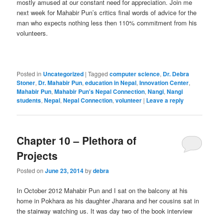
mostly amused at our constant need for appreciation. Join me
next week for Mahabir Pun’s critics final words of advice for the
man who expects nothing less then 110% commitment from his
volunteers.
Posted in
Uncategorized
|
Tagged
computer science
,
Dr. Debra
Stoner
,
Dr. Mahabir Pun
,
education in Nepal
,
Innovation Center
,
Mahabir Pun
,
Mahabir Pun's Nepal Connection
,
Nangi
,
Nangi
students
,
Nepal
,
Nepal Connection
,
volunteer
|
Leave a reply
Chapter 10 – Plethora of
Projects
Posted on
June 23, 2014
by
debra
In October 2012 Mahabir Pun and I sat on the balcony at his
home in Pokhara as his daughter Jharana and her cousins sat in
the stairway watching us. It was day two of the book interview