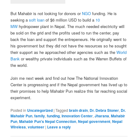
But Mahabir is not looking for donors or
NGO
funding. He is
seeking a
soft loan
of $6 million USD to build a
10
MW
hydropower plant in Nepal. The much needed electricity will
be sold on the grid and the profits used to run the center, pay
back the loan and support the entrepeneurs. He originally went to
his government but they did not have the resources so he sought
their support as he approached other agencies such as the
World
Bank
or wealthy private individuals such as the Warren Buffets of
the world.
Join me next week and find out how The National Innovation
Center is progressing and if the Nepal government has lived up to
their promises to help Mahabir Pun realize this far reaching social
experiment.
Posted in
Uncategorized
|
Tagged
brain drain
,
Dr. Debra Stoner
,
Dr.
Mahabir Pun
,
family
,
funding
,
Innovation Center
,
Jharana
,
Mahabir
Pun
,
Mahabir Pun's Nepal Connection
,
Nepal government
,
Nepal
Wireless
,
volunteer
|
Leave a reply