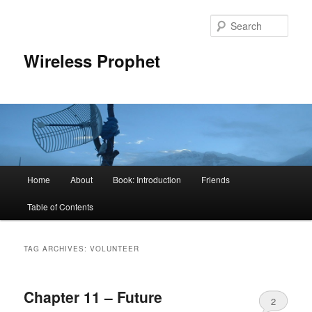
Sear
Wireless Prophet
Main
Home
About
Book: Introduction
Friends
Skip
Skip
menu
Table of Contents
to
to
primary
secondary
TAG ARCHIVES:
VOLUNTEER
content
content
Chapter 11 – Future
2