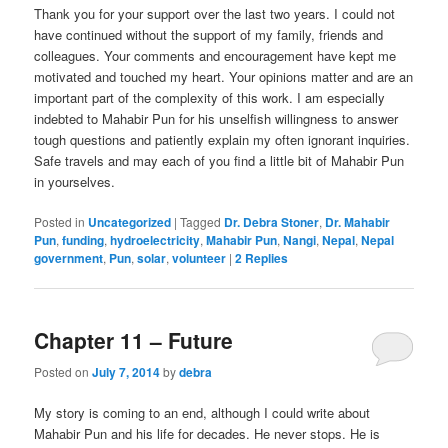
Thank you for your support over the last two years. I could not
have continued without the support of my family, friends and
colleagues. Your comments and encouragement have kept me
motivated and touched my heart. Your opinions matter and are an
important part of the complexity of this work. I am especially
indebted to Mahabir Pun for his unselfish willingness to answer
tough questions and patiently explain my often ignorant inquiries.
Safe travels and may each of you find a little bit of Mahabir Pun
in yourselves.
Posted in
Uncategorized
|
Tagged
Dr. Debra Stoner
,
Dr. Mahabir
Pun
,
funding
,
hydroelectricity
,
Mahabir Pun
,
Nangi
,
Nepal
,
Nepal
government
,
Pun
,
solar
,
volunteer
|
2
Replies
Chapter 11 – Future
Posted on
July 7, 2014
by
debra
My story is coming to an end, although I could write about
Mahabir Pun and his life for decades. He never stops. He is