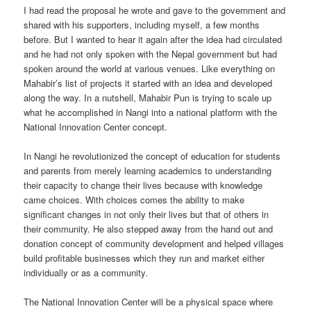
I had read the proposal he wrote and gave to the government and
shared with his supporters, including myself, a few months
before. But I wanted to hear it again after the idea had circulated
and he had not only spoken with the Nepal government but had
spoken around the world at various venues. Like everything on
Mahabir’s list of projects it started with an idea and developed
along the way. In a nutshell, Mahabir Pun is trying to scale up
what he accomplished in Nangi into a national platform with the
National Innovation Center concept.
In Nangi he revolutionized the concept of education for students
and parents from merely learning academics to understanding
their capacity to change their lives because with knowledge
came choices. With choices comes the ability to make
significant changes in not only their lives but that of others in
their community. He also stepped away from the hand out and
donation concept of community development and helped villages
build profitable businesses which they run and market either
individually or as a community.
The National Innovation Center will be a physical space where