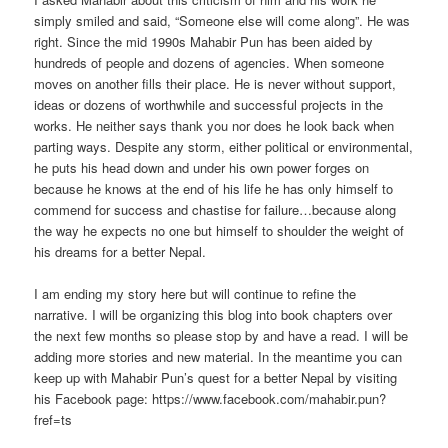
simply smiled and said, “Someone else will come along”. He was
right. Since the mid 1990s Mahabir Pun has been aided by
hundreds of people and dozens of agencies. When someone
moves on another fills their place. He is never without support,
ideas or dozens of worthwhile and successful projects in the
works. He neither says thank you nor does he look back when
parting ways. Despite any storm, either political or environmental,
he puts his head down and under his own power forges on
because he knows at the end of his life he has only himself to
commend for success and chastise for failure…because along
the way he expects no one but himself to shoulder the weight of
his dreams for a better Nepal.
I am ending my story here but will continue to refine the
narrative. I will be organizing this blog into book chapters over
the next few months so please stop by and have a read. I will be
adding more stories and new material. In the meantime you can
keep up with Mahabir Pun’s quest for a better Nepal by visiting
his Facebook page: https://www.facebook.com/mahabir.pun?
fref=ts