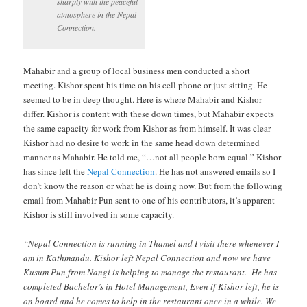
sharply with the peaceful
atmosphere in the Nepal
Connection.
Mahabir and a group of local business men conducted a short
meeting. Kishor spent his time on his cell phone or just sitting. He
seemed to be in deep thought. Here is where Mahabir and Kishor
differ. Kishor is content with these down times, but Mahabir expects
the same capacity for work from Kishor as from himself. It was clear
Kishor had no desire to work in the same head down determined
manner as Mahabir. He told me, “…not all people born equal.” Kishor
has since left the
Nepal Connection
. He has not answered emails so I
don’t know the reason or what he is doing now. But from the following
email from Mahabir Pun sent to one of his contributors, it’s apparent
Kishor is still involved in some capacity.
“Nepal Connection is running in Thamel and I visit there whenever I
am in Kathmandu. Kishor left Nepal Connection and now we have
Kusum Pun from Nangi is helping to manage the restaurant. He has
completed Bachelor’s in Hotel Management, Even if Kishor left, he is
on board and he comes to help in the restaurant once in a while. We