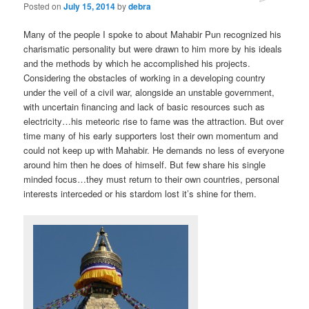
Posted on
July 15, 2014
by
debra
Many of the people I spoke to about Mahabir Pun recognized his
charismatic personality but were drawn to him more by his ideals
and the methods by which he accomplished his projects.
Considering the obstacles of working in a developing country
under the veil of a civil war, alongside an unstable government,
with uncertain financing and lack of basic resources such as
electricity…his meteoric rise to fame was the attraction. But over
time many of his early supporters lost their own momentum and
could not keep up with Mahabir. He demands no less of everyone
around him then he does of himself. But few share his single
minded focus…they must return to their own countries, personal
interests interceded or his stardom lost it’s shine for them.