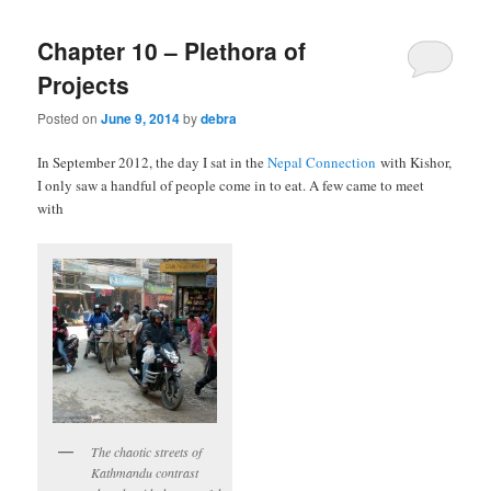
Chapter 10 – Plethora of
Projects
Posted on
June 9, 2014
by
debra
In September 2012, the day I sat in the
Nepal Connection
with Kishor,
I only saw a handful of people come in to eat. A few came to meet
with
The chaotic streets of
Kathmandu contrast