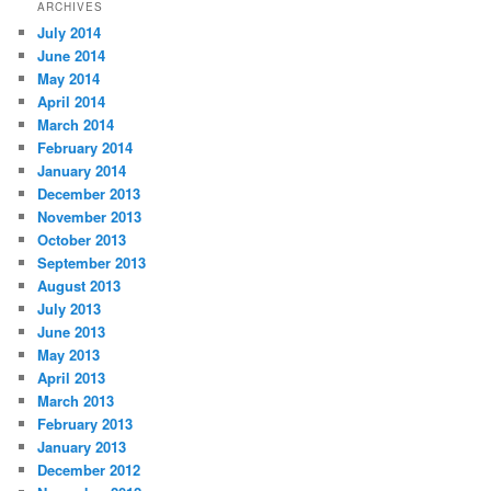
ARCHIVES
July 2014
June 2014
May 2014
April 2014
March 2014
February 2014
January 2014
December 2013
November 2013
October 2013
September 2013
August 2013
July 2013
June 2013
May 2013
April 2013
March 2013
February 2013
January 2013
December 2012