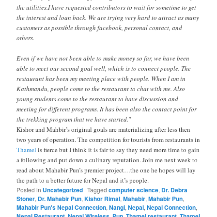
the utilities.I have requested contributors to wait for sometime to get
the interest and loan back. We are trying very hard to attract as many
customers as possible through facebook, personal contact, and
others.
Even if we have not been able to make money so far, we have been
able to meet our second goal well, which is to connect people. The
restaurant has been my meeting place with people. When I am in
Kathmandu, people come to the restaurant to chat with me. Also
young students come to the restaurant to have discussion and
meeting for different programs. It has been also the contact point for
the trekking program that we have started.”
Kishor and Mahbir’s original goals are materializing after less then
two years of operation. The competition for tourists from restaurants in
Thamel
is fierce but I think it is fair to say they need more time to gain
a following and put down a culinary reputation. Join me next week to
read about Mahabir Pun’s premier project…the one he hopes will lay
the path to a better future for Nepal and it’s people.
Posted in
Uncategorized
|
Tagged
computer science
,
Dr. Debra
Stoner
,
Dr. Mahabir Pun
,
Kishor Rimal
,
Mahabir
,
Mahabir Pun
,
Mahabir Pun's Nepal Connection
,
Nangi
,
Nepal
,
Nepal Connection
,
Nepal Restaurant
,
Nepal Wireless
,
Pun
,
Thamel restaurant
,
Thamel