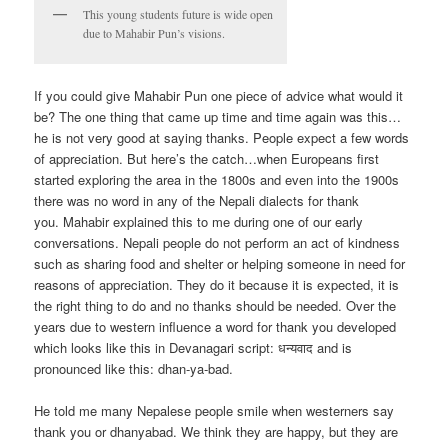
This young students future is wide open
due to Mahabir Pun’s visions.
If you could give Mahabir Pun one piece of advice what would it
be? The one thing that came up time and time again was this…
he is not very good at saying thanks. People expect a few words
of appreciation. But here’s the catch…when Europeans first
started exploring the area in the 1800s and even into the 1900s
there was no word in any of the Nepali dialects for thank
you. Mahabir explained this to me during one of our early
conversations. Nepali people do not perform an act of kindness
such as sharing food and shelter or helping someone in need for
reasons of appreciation. They do it because it is expected, it is
the right thing to do and no thanks should be needed. Over the
years due to western influence a word for thank you developed
which looks like this in Devanagari script: धन्यवाद and is
pronounced like this: dhan-ya-bad.
He told me many Nepalese people smile when westerners say
thank you or dhanyabad. We think they are happy, but they are