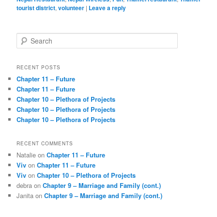
tourist district
,
volunteer
|
Leave a reply
S
e
a
r
RECENT POSTS
c
Chapter 11 – Future
h
Chapter 11 – Future
Chapter 10 – Plethora of Projects
Chapter 10 – Plethora of Projects
Chapter 10 – Plethora of Projects
RECENT COMMENTS
Natalie
on
Chapter 11 – Future
Viv
on
Chapter 11 – Future
Viv
on
Chapter 10 – Plethora of Projects
debra
on
Chapter 9 – Marriage and Family (cont.)
Janita
on
Chapter 9 – Marriage and Family (cont.)