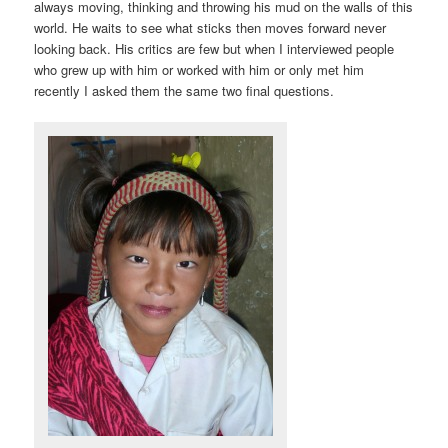
always moving, thinking and throwing his mud on the walls of this
world. He waits to see what sticks then moves forward never
looking back. His critics are few but when I interviewed people
who grew up with him or worked with him or only met him
recently I asked them the same two final questions.