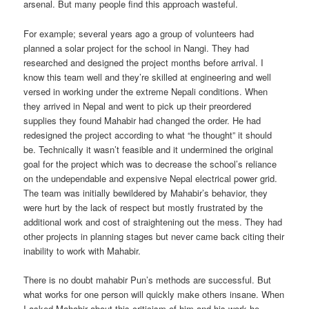
arsenal. But many people find this approach wasteful.
For example; several years ago a group of volunteers had
planned a solar project for the school in Nangi. They had
researched and designed the project months before arrival. I
know this team well and they’re skilled at engineering and well
versed in working under the extreme Nepali conditions. When
they arrived in Nepal and went to pick up their preordered
supplies they found Mahabir had changed the order. He had
redesigned the project according to what “he thought” it should
be. Technically it wasn’t feasible and it undermined the original
goal for the project which was to decrease the school’s reliance
on the undependable and expensive Nepal electrical power grid.
The team was initially bewildered by Mahabir’s behavior, they
were hurt by the lack of respect but mostly frustrated by the
additional work and cost of straightening out the mess. They had
other projects in planning stages but never came back citing their
inability to work with Mahabir.
There is no doubt mahabir Pun’s methods are successful. But
what works for one person will quickly make others insane. When
I asked Mahabir about this criticism of him and his work he