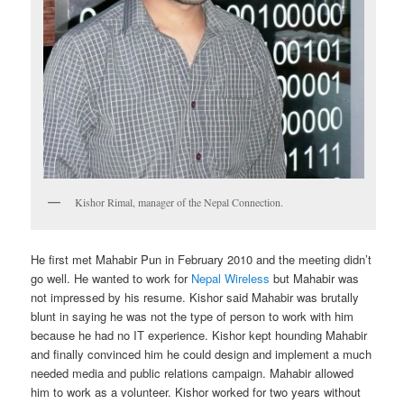
Kishor Rimal, manager of the Nepal Connection.
He first met Mahabir Pun in February 2010 and the meeting didn’t
go well. He wanted to work for
Nepal Wireless
but Mahabir was
not impressed by his resume. Kishor said Mahabir was brutally
blunt in saying he was not the type of person to work with him
because he had no IT experience. Kishor kept hounding Mahabir
and finally convinced him he could design and implement a much
needed media and public relations campaign. Mahabir allowed
him to work as a volunteer. Kishor worked for two years without