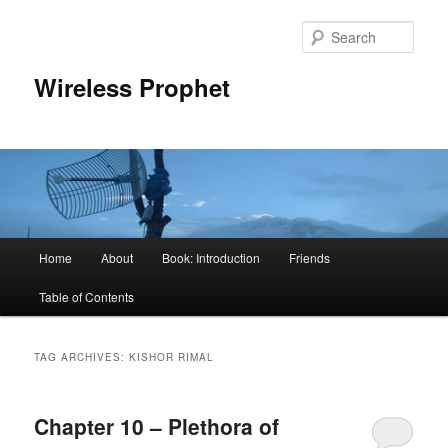
Sear
Wireless Prophet
Main
Home
About
Book: Introduction
Friends
Skip
Skip
menu
Table of Contents
to
to
primary
secondary
TAG ARCHIVES:
KISHOR RIMAL
content
content
Chapter 10 – Plethora of