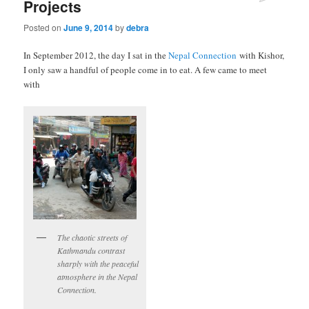
Projects
Posted on
June 9, 2014
by
debra
In September 2012, the day I sat in the
Nepal Connection
with Kishor,
I only saw a handful of people come in to eat. A few came to meet
with
The chaotic streets of
Kathmandu contrast
sharply with the peaceful
atmosphere in the Nepal
Connection.