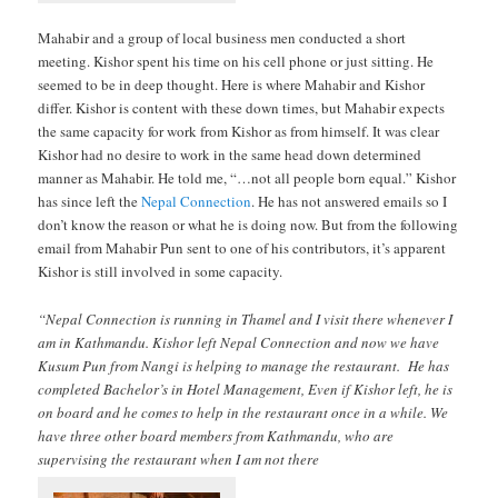
Mahabir and a group of local business men conducted a short
meeting. Kishor spent his time on his cell phone or just sitting. He
seemed to be in deep thought. Here is where Mahabir and Kishor
differ. Kishor is content with these down times, but Mahabir expects
the same capacity for work from Kishor as from himself. It was clear
Kishor had no desire to work in the same head down determined
manner as Mahabir. He told me, “…not all people born equal.” Kishor
has since left the
Nepal Connection
. He has not answered emails so I
don’t know the reason or what he is doing now. But from the following
email from Mahabir Pun sent to one of his contributors, it’s apparent
Kishor is still involved in some capacity.
“Nepal Connection is running in Thamel and I visit there whenever I
am in Kathmandu. Kishor left Nepal Connection and now we have
Kusum Pun from Nangi is helping to manage the restaurant. He has
completed Bachelor’s in Hotel Management, Even if Kishor left, he is
on board and he comes to help in the restaurant once in a while. We
have three other board members from Kathmandu, who are
supervising the restaurant when I am not there