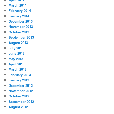
March 2014
February 2014
January 2014
December 2013
November 2013
October 2013
September 2013
August 2013
July 2013
June 2013
May 2013
April 2013
March 2013
February 2013
January 2013
December 2012
November 2012
October 2012
September 2012
August 2012