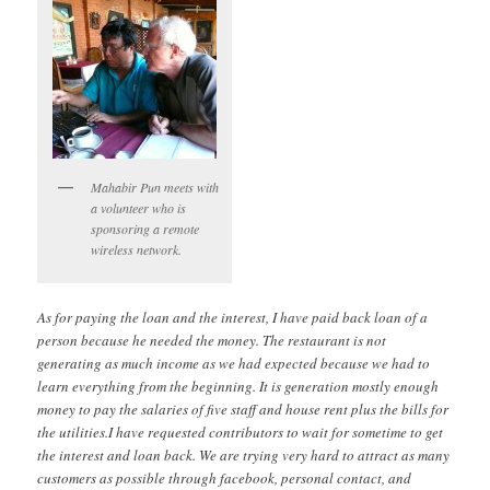
Mahabir Pun meets with
a volunteer who is
sponsoring a remote
wireless network.
As for paying the loan and the interest, I have paid back loan of a
person because he needed the money. The restaurant is not
generating as much income as we had expected because we had to
learn everything from the beginning. It is generation mostly enough
money to pay the salaries of five staff and house rent plus the bills for
the utilities.I have requested contributors to wait for sometime to get
the interest and loan back. We are trying very hard to attract as many
customers as possible through facebook, personal contact, and