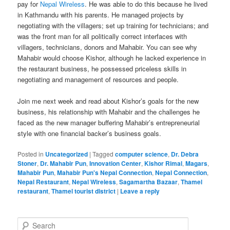
pay for
Nepal Wireless
. He was able to do this because he lived
in Kathmandu with his parents. He managed projects by
negotiating with the villagers; set up training for technicians; and
was the front man for all politically correct interfaces with
villagers, technicians, donors and Mahabir. You can see why
Mahabir would choose Kishor, although he lacked experience in
the restaurant business, he possessed priceless skills in
negotiating and management of resources and people.
Join me next week and read about Kishor’s goals for the new
business, his relationship with Mahabir and the challenges he
faced as the new manager buffering Mahabir’s entrepreneurial
style with one financial backer’s business goals.
Posted in
Uncategorized
|
Tagged
computer science
,
Dr. Debra
Stoner
,
Dr. Mahabir Pun
,
Innovation Center
,
Kishor Rimal
,
Magars
,
Mahabir Pun
,
Mahabir Pun's Nepal Connection
,
Nepal Connection
,
Nepal Restaurant
,
Nepal Wireless
,
Sagamartha Bazaar
,
Thamel
restaurant
,
Thamel tourist district
|
Leave a reply
S