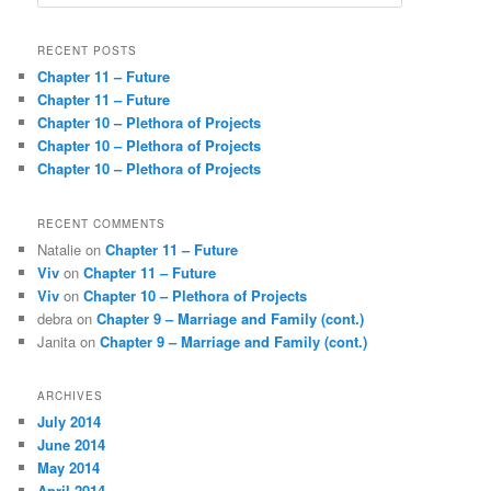
e
a
r
RECENT POSTS
c
Chapter 11 – Future
h
Chapter 11 – Future
Chapter 10 – Plethora of Projects
Chapter 10 – Plethora of Projects
Chapter 10 – Plethora of Projects
RECENT COMMENTS
Natalie
on
Chapter 11 – Future
Viv
on
Chapter 11 – Future
Viv
on
Chapter 10 – Plethora of Projects
debra
on
Chapter 9 – Marriage and Family (cont.)
Janita
on
Chapter 9 – Marriage and Family (cont.)
ARCHIVES
July 2014
June 2014
May 2014
April 2014