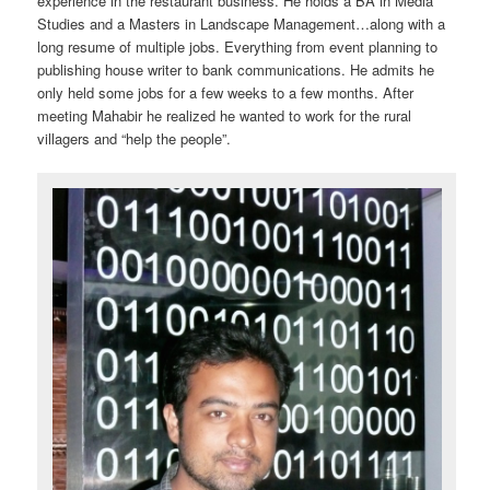
experience in the restaurant business. He holds a BA in Media
Studies and a Masters in Landscape Management…along with a
long resume of multiple jobs. Everything from event planning to
publishing house writer to bank communications. He admits he
only held some jobs for a few weeks to a few months. After
meeting Mahabir he realized he wanted to work for the rural
villagers and “help the people”.