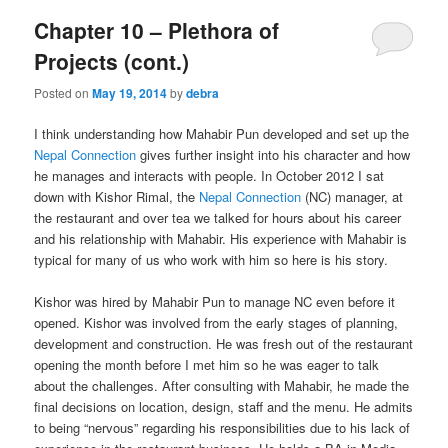
Chapter 10 – Plethora of
Projects (cont.)
Posted on
May 19, 2014
by
debra
I think understanding how Mahabir Pun developed and set up the
Nepal Connection
gives further insight into his character and how
he manages and interacts with people. In October 2012 I sat
down with Kishor Rimal, the
Nepal Connection
(NC) manager, at
the restaurant and over tea we talked for hours about his career
and his relationship with Mahabir. His experience with Mahabir is
typical for many of us who work with him so here is his story.
Kishor was hired by Mahabir Pun to manage NC even before it
opened. Kishor was involved from the early stages of planning,
development and construction. He was fresh out of the restaurant
opening the month before I met him so he was eager to talk
about the challenges. After consulting with Mahabir, he made the
final decisions on location, design, staff and the menu. He admits
to being “nervous” regarding his responsibilities due to his lack of