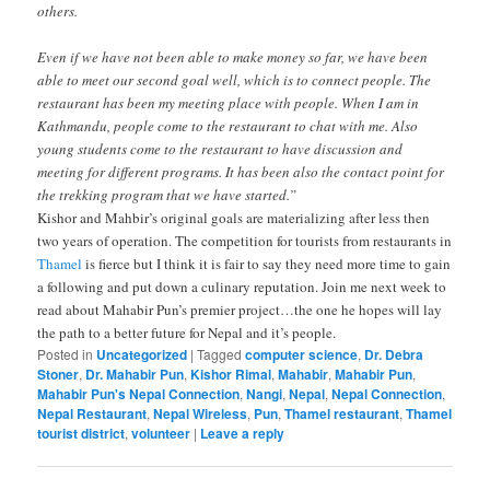
others.
Even if we have not been able to make money so far, we have been
able to meet our second goal well, which is to connect people. The
restaurant has been my meeting place with people. When I am in
Kathmandu, people come to the restaurant to chat with me. Also
young students come to the restaurant to have discussion and
meeting for different programs. It has been also the contact point for
the trekking program that we have started.”
Kishor and Mahbir’s original goals are materializing after less then
two years of operation. The competition for tourists from restaurants in
Thamel
is fierce but I think it is fair to say they need more time to gain
a following and put down a culinary reputation. Join me next week to
read about Mahabir Pun’s premier project…the one he hopes will lay
the path to a better future for Nepal and it’s people.
Posted in
Uncategorized
|
Tagged
computer science
,
Dr. Debra
Stoner
,
Dr. Mahabir Pun
,
Kishor Rimal
,
Mahabir
,
Mahabir Pun
,
Mahabir Pun's Nepal Connection
,
Nangi
,
Nepal
,
Nepal Connection
,
Nepal Restaurant
,
Nepal Wireless
,
Pun
,
Thamel restaurant
,
Thamel
tourist district
,
volunteer
|
Leave a reply