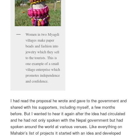
Women in two Myagdi
villages make paper
beads and fashion into
jewelry which they sell
to the tourists. This is
one example of a small
village enterprise which
promotes independence
and confidence.
I had read the proposal he wrote and gave to the government and
shared with his supporters, including myself, a few months
before. But I wanted to hear it again after the idea had circulated
and he had not only spoken with the Nepal government but had
spoken around the world at various venues. Like everything on
Mahabir’s list of projects it started with an idea and developed