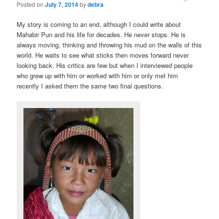
Posted on
July 7, 2014
by
debra
My story is coming to an end, although I could write about
Mahabir Pun and his life for decades. He never stops. He is
always moving, thinking and throwing his mud on the walls of this
world. He waits to see what sticks then moves forward never
looking back. His critics are few but when I interviewed people
who grew up with him or worked with him or only met him
recently I asked them the same two final questions.