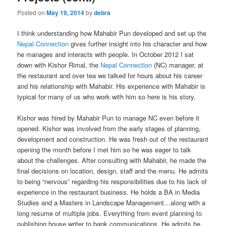
Posted on
May 19, 2014
by
debra
I think understanding how Mahabir Pun developed and set up the
Nepal Connection
gives further insight into his character and how
he manages and interacts with people. In October 2012 I sat
down with Kishor Rimal, the
Nepal Connection
(NC) manager, at
the restaurant and over tea we talked for hours about his career
and his relationship with Mahabir. His experience with Mahabir is
typical for many of us who work with him so here is his story.
Kishor was hired by Mahabir Pun to manage NC even before it
opened. Kishor was involved from the early stages of planning,
development and construction. He was fresh out of the restaurant
opening the month before I met him so he was eager to talk
about the challenges. After consulting with Mahabir, he made the
final decisions on location, design, staff and the menu. He admits
to being “nervous” regarding his responsibilities due to his lack of
experience in the restaurant business. He holds a BA in Media
Studies and a Masters in Landscape Management…along with a
long resume of multiple jobs. Everything from event planning to
publishing house writer to bank communications. He admits he