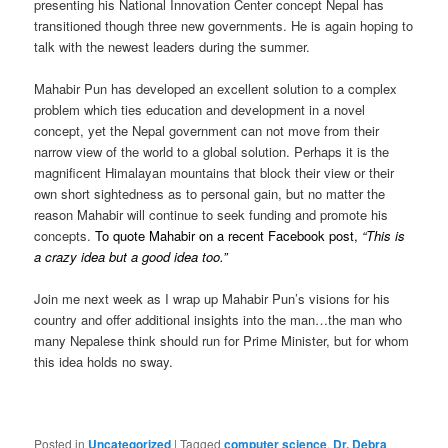
presenting his National Innovation Center concept Nepal has
transitioned though three new governments. He is again hoping to
talk with the newest leaders during the summer.
Mahabir Pun has developed an excellent solution to a complex
problem which ties education and development in a novel
concept, yet the Nepal government can not move from their
narrow view of the world to a global solution. Perhaps it is the
magnificent Himalayan mountains that block their view or their
own short sightedness as to personal gain, but no matter the
reason Mahabir will continue to seek funding and promote his
concepts.
To quote Mahabir on a recent Facebook post,
“This is
a crazy idea but a good idea too.”
Join me next week as I wrap up Mahabir Pun’s visions for his
country and offer additional insights into the man…the man who
many Nepalese think should run for Prime Minister, but for whom
this idea holds no sway.
Posted in
Uncategorized
|
Tagged
computer science
,
Dr. Debra